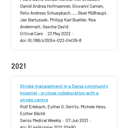
Daniel Andrea Hofmaenner, Giovanni Camen,
Reto Andreas Schuepbach, …, Beat Müllhaupt,
Jan Bartussek, Philipp Karl Buehler, Rea
Andermatt, Sascha David
Critical Care
·
23 May 2022
·
doi:10.1186/s13054-022-04019-8
2021
Stroke management in a Swiss community
hospital – in close collaboration with a
stroke centre
Rolf Erlebach, Esther G. Gerrits, Michele Hess,
Esther Bächli
Swiss Medical Weekly
·
07 Jun 2021
·
doi:10.4414/smw.2021.20490