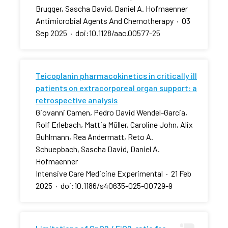
Brugger, Sascha David, Daniel A. Hofmaenner
Antimicrobial Agents And Chemotherapy
·
03
Sep 2025
·
doi:10.1128/aac.00577-25
Teicoplanin pharmacokinetics in critically ill
patients on extracorporeal organ support: a
retrospective analysis
Giovanni Camen, Pedro David Wendel-Garcia,
Rolf Erlebach, Mattia Müller, Caroline John, Alix
Buhlmann, Rea Andermatt, Reto A.
Schuepbach, Sascha David, Daniel A.
Hofmaenner
Intensive Care Medicine Experimental
·
21 Feb
2025
·
doi:10.1186/s40635-025-00729-9