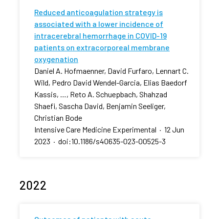
Reduced anticoagulation strategy is
associated with a lower incidence of
intracerebral hemorrhage in COVID-19
patients on extracorporeal membrane
oxygenation
Daniel A. Hofmaenner, David Furfaro, Lennart C.
Wild, Pedro David Wendel-Garcia, Elias Baedorf
Kassis, …, Reto A. Schuepbach, Shahzad
Shaefi, Sascha David, Benjamin Seeliger,
Christian Bode
Intensive Care Medicine Experimental
·
12 Jun
2023
·
doi:10.1186/s40635-023-00525-3
2022