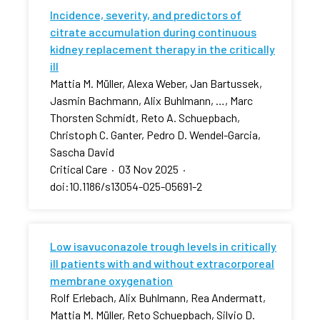
Incidence, severity, and predictors of
citrate accumulation during continuous
kidney replacement therapy in the critically
ill
Mattia M. Müller, Alexa Weber, Jan Bartussek,
Jasmin Bachmann, Alix Buhlmann, …, Marc
Thorsten Schmidt, Reto A. Schuepbach,
Christoph C. Ganter, Pedro D. Wendel-Garcia,
Sascha David
Critical Care
·
03 Nov 2025
·
doi:10.1186/s13054-025-05691-2
Low isavuconazole trough levels in critically
ill patients with and without extracorporeal
membrane oxygenation
Rolf Erlebach, Alix Buhlmann, Rea Andermatt,
Mattia M. Müller, Reto Schuepbach, Silvio D.