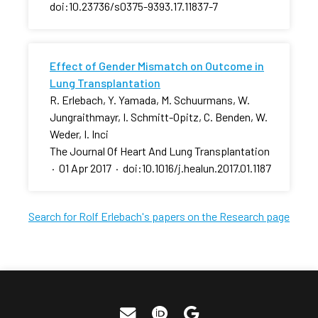
doi:10.23736/s0375-9393.17.11837-7
Effect of Gender Mismatch on Outcome in
Lung Transplantation
R. Erlebach, Y. Yamada, M. Schuurmans, W.
Jungraithmayr, I. Schmitt-Opitz, C. Benden, W.
Weder, I. Inci
The Journal Of Heart And Lung Transplantation
·
01 Apr 2017
·
doi:10.1016/j.healun.2017.01.1187
Search for Rolf Erlebach's papers on the Research page