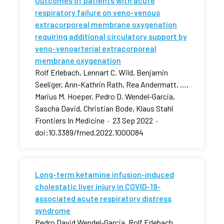
Outcomes of patients with acute
respiratory failure on veno-venous
extracorporeal membrane oxygenation
requiring additional circulatory support by
veno-venoarterial extracorporeal
membrane oxygenation
Rolf Erlebach, Lennart C. Wild, Benjamin
Seeliger, Ann-Kathrin Rath, Rea Andermatt, …,
Marius M. Hoeper, Pedro D. Wendel-Garcia,
Sascha David, Christian Bode, Klaus Stahl
Frontiers In Medicine
·
23 Sep 2022
·
doi:10.3389/fmed.2022.1000084
Long-term ketamine infusion-induced
cholestatic liver injury in COVID-19-
associated acute respiratory distress
syndrome
Pedro David Wendel-Garcia, Rolf Erlebach,