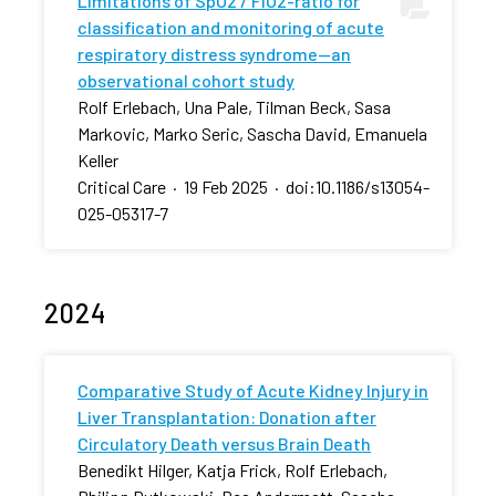
Limitations of SpO2 / FiO2-ratio for
classification and monitoring of acute
respiratory distress syndrome—an
observational cohort study
Rolf Erlebach, Una Pale, Tilman Beck, Sasa
Markovic, Marko Seric, Sascha David, Emanuela
Keller
Critical Care
·
19 Feb 2025
·
doi:10.1186/s13054-
025-05317-7
2024
Comparative Study of Acute Kidney Injury in
Liver Transplantation: Donation after
Circulatory Death versus Brain Death
Benedikt Hilger, Katja Frick, Rolf Erlebach,