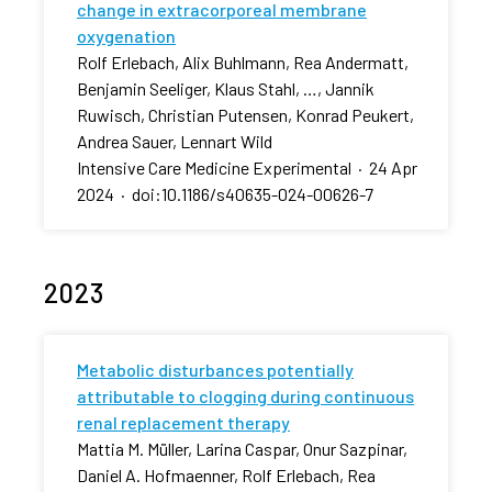
change in extracorporeal membrane
oxygenation
Rolf Erlebach, Alix Buhlmann, Rea Andermatt,
Benjamin Seeliger, Klaus Stahl, …, Jannik
Ruwisch, Christian Putensen, Konrad Peukert,
Andrea Sauer, Lennart Wild
Intensive Care Medicine Experimental
·
24 Apr
2024
·
doi:10.1186/s40635-024-00626-7
2023
Metabolic disturbances potentially
attributable to clogging during continuous
renal replacement therapy
Mattia M. Müller, Larina Caspar, Onur Sazpinar,
Daniel A. Hofmaenner, Rolf Erlebach, Rea