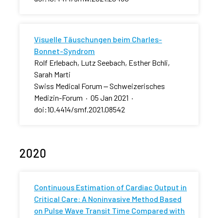
Visuelle Täuschungen beim Charles-
Bonnet-Syndrom
Rolf Erlebach, Lutz Seebach, Esther Bchli,
Sarah Marti
Swiss Medical Forum ‒ Schweizerisches
Medizin-Forum
·
05 Jan 2021
·
doi:10.4414/smf.2021.08542
2020
Continuous Estimation of Cardiac Output in
Critical Care: A Noninvasive Method Based
on Pulse Wave Transit Time Compared with