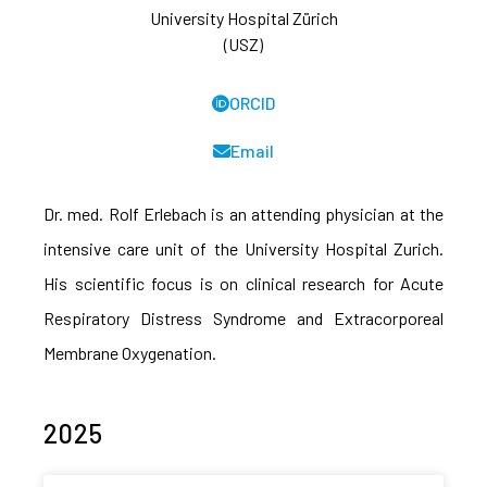
University Hospital Zürich
(USZ)
ORCID
Email
Dr. med. Rolf Erlebach is an attending physician at the
intensive care unit of the University Hospital Zurich.
His scientific focus is on clinical research for Acute
Respiratory Distress Syndrome and Extracorporeal
Membrane Oxygenation.
2025