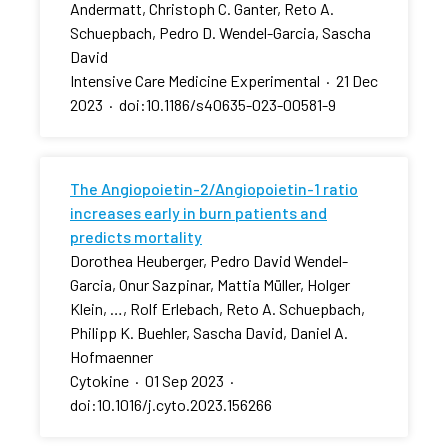
Andermatt, Christoph C. Ganter, Reto A.
Schuepbach, Pedro D. Wendel-Garcia, Sascha
David
Intensive Care Medicine Experimental
·
21 Dec
2023
·
doi:10.1186/s40635-023-00581-9
The Angiopoietin-2/Angiopoietin-1 ratio
increases early in burn patients and
predicts mortality
Dorothea Heuberger, Pedro David Wendel-
Garcia, Onur Sazpinar, Mattia Müller, Holger
Klein, …, Rolf Erlebach, Reto A. Schuepbach,
Philipp K. Buehler, Sascha David, Daniel A.
Hofmaenner
Cytokine
·
01 Sep 2023
·
doi:10.1016/j.cyto.2023.156266