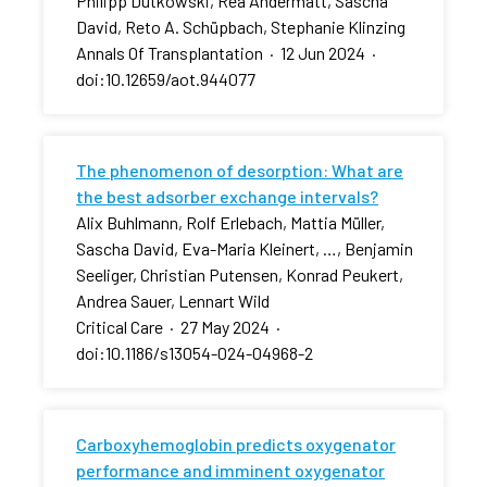
Philipp Dutkowski, Rea Andermatt, Sascha
David, Reto A. Schüpbach, Stephanie Klinzing
Annals Of Transplantation
·
12 Jun 2024
·
doi:10.12659/aot.944077
The phenomenon of desorption: What are
the best adsorber exchange intervals?
Alix Buhlmann, Rolf Erlebach, Mattia Müller,
Sascha David, Eva-Maria Kleinert, …, Benjamin
Seeliger, Christian Putensen, Konrad Peukert,
Andrea Sauer, Lennart Wild
Critical Care
·
27 May 2024
·
doi:10.1186/s13054-024-04968-2
Carboxyhemoglobin predicts oxygenator
performance and imminent oxygenator