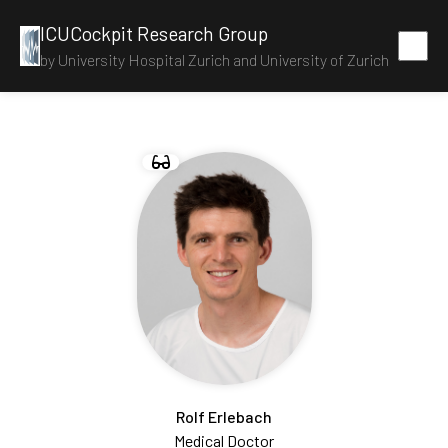
ICUCockpit Research Group
by University Hospital Zurich and University of Zurich
Rolf Erlebach
Medical Doctor