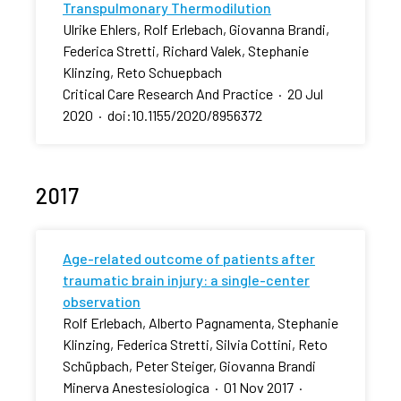
Transpulmonary Thermodilution
Ulrike Ehlers, Rolf Erlebach, Giovanna Brandi,
Federica Stretti, Richard Valek, Stephanie
Klinzing, Reto Schuepbach
Critical Care Research And Practice
·
20 Jul
2020
·
doi:10.1155/2020/8956372
2017
Age-related outcome of patients after
traumatic brain injury: a single-center
observation
Rolf Erlebach, Alberto Pagnamenta, Stephanie
Klinzing, Federica Stretti, Silvia Cottini, Reto
Schüpbach, Peter Steiger, Giovanna Brandi
Minerva Anestesiologica
·
01 Nov 2017
·