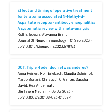
Effect and timing of operative treatment
for teratoma associated N-Methyl-d-
Aspartate receptor-antibody encephalitis:
A systematic review with meta-analysis
Rolf Erlebach, Giovanna Brandi
Journal Of Neuroimmunology
·
01 Sep 2023
·
doi:10.1016/j.jneuroim.2023.578153
OCT, Triple H oder doch etwas anderes?
Anna Heinen, Rolf Erlebach, Claudia Schrimpf,
Marco Bonani, Christoph C. Ganter, Sascha
David, Rea Andermatt
Die Innere Medizin
·
05 Jul 2023
·
doi:10.1007/s00108-023-01559-1