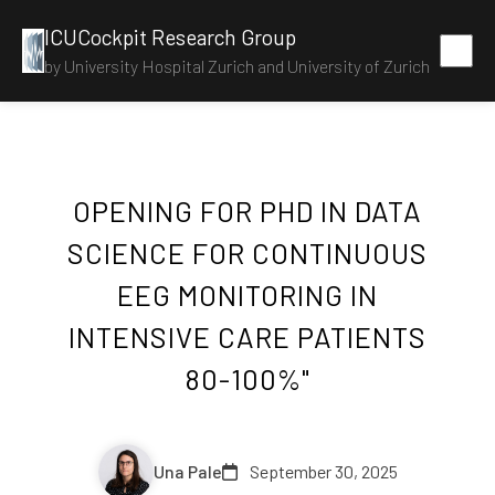
ICUCockpit Research Group
by University Hospital Zurich and University of Zurich
OPENING FOR PHD IN DATA
SCIENCE FOR CONTINUOUS
EEG MONITORING IN
INTENSIVE CARE PATIENTS
80-100%"
Una Pale
September 30, 2025