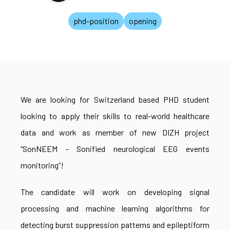
phd-position
opening
We are looking for Switzerland based PHD student
looking to apply their skills to real-world healthcare
data and work as member of new DIZH project
“SonNEEM - Sonified neurological EEG events
monitoring”!
The candidate will work on developing signal
processing and machine learning algorithms for
detecting burst suppression patterns and epileptiform