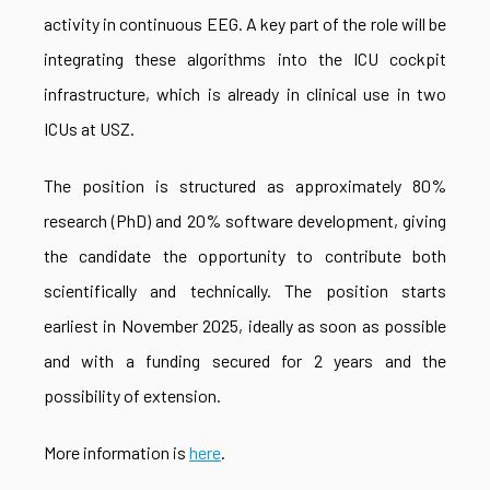
activity in continuous EEG. A key part of the role will be
integrating these algorithms into the ICU cockpit
infrastructure, which is already in clinical use in two
ICUs at USZ.
The position is structured as approximately 80%
research (PhD) and 20% software development, giving
the candidate the opportunity to contribute both
scientifically and technically. The position starts
earliest in November 2025, ideally as soon as possible
and with a funding secured for 2 years and the
possibility of extension.
More information is
here
.