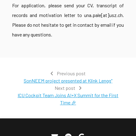
For application, please send your CV, transcript of
records and motivation letter to una.pale[at]usz.ch.
Please do not hesitate to get in contact by email if you
have any questions.
Previous post
SonNEEM project presented at Klink Lengg"
Next post
ICU Cockpit Team Joins AI+X Summit for the First
Time 🎉